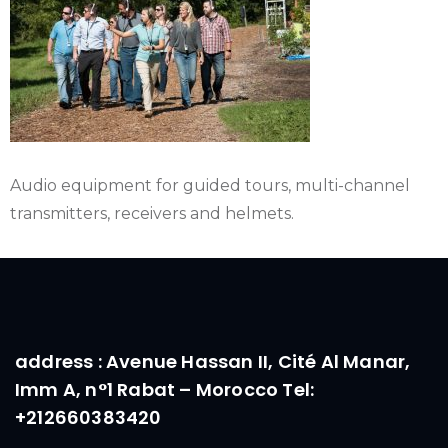
Audio equipment for guided tours, multi-channel
transmitters, receivers and helmets.
address : Avenue Hassan II, Cité Al Manar,
Imm A, n°1 Rabat – Morocco Tel:
+212660383420