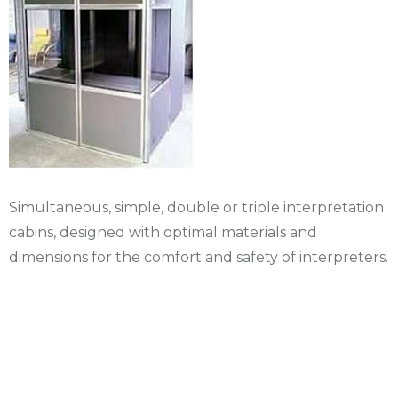
Simultaneous, simple, double or triple interpretation
cabins, designed with optimal materials and
dimensions for the comfort and safety of interpreters.
Rental Helmets and
translation receiver