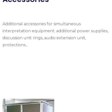
Additional accessories for simultaneous
interpretation equipment: additional power supplies,
discussion unit rings, audio extension unit,
protections...
Rental Simultaneous
translation booth
ISO 4043