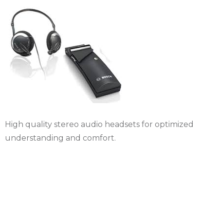
High quality stereo audio headsets for optimized
understanding and comfort.
Rental Micro fixed
table delegate and
president