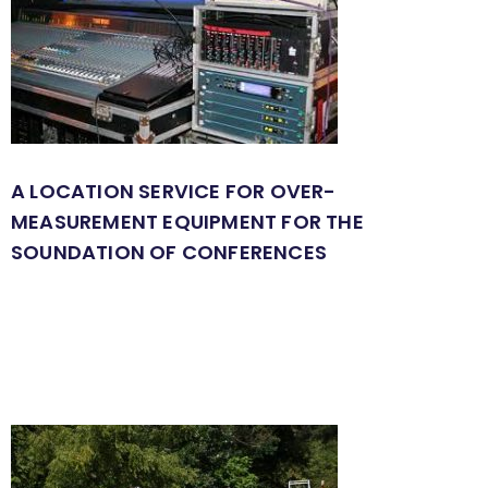
A LOCATION SERVICE FOR OVER-
MEASUREMENT EQUIPMENT FOR THE
SOUNDATION OF CONFERENCES
Rental System
Guided Tour