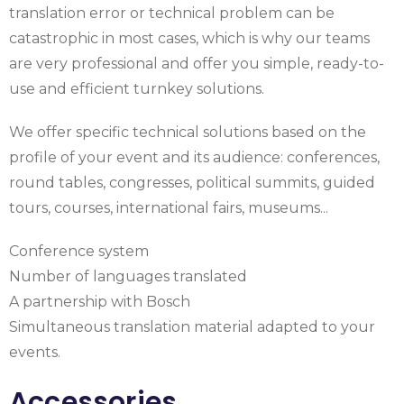
translation error or technical problem can be
catastrophic in most cases, which is why our teams
are very professional and offer you simple, ready-to-
use and efficient turnkey solutions.
We offer specific technical solutions based on the
profile of your event and its audience: conferences,
round tables, congresses, political summits, guided
tours, courses, international fairs, museums...
Conference system
Number of languages translated
A partnership with Bosch
Simultaneous translation material adapted to your
events.
Accessories