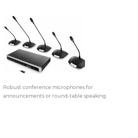
Robust conference microphones for
announcements or round-table speaking.
Simultaneous
interpretation