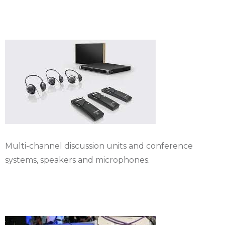
systems
Multi-channel discussion units and conference
systems, speakers and microphones.
Rental Sound