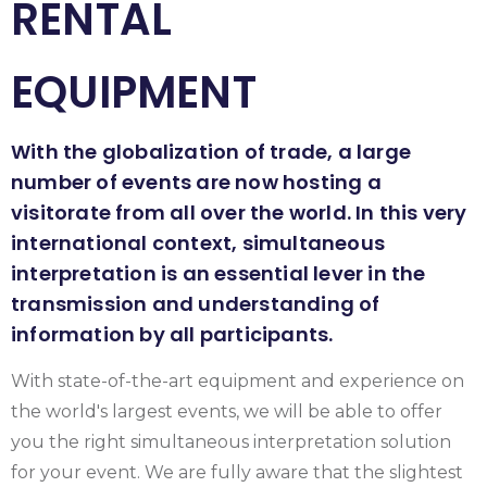
RENTAL
EQUIPMENT
With the globalization of trade, a large
number of events are now hosting a
visitorate from all over the world. In this very
international context, simultaneous
interpretation is an essential lever in the
transmission and understanding of
information by all participants.
With state-of-the-art equipment and experience on
the world's largest events, we will be able to offer
you the right simultaneous interpretation solution
for your event. We are fully aware that the slightest