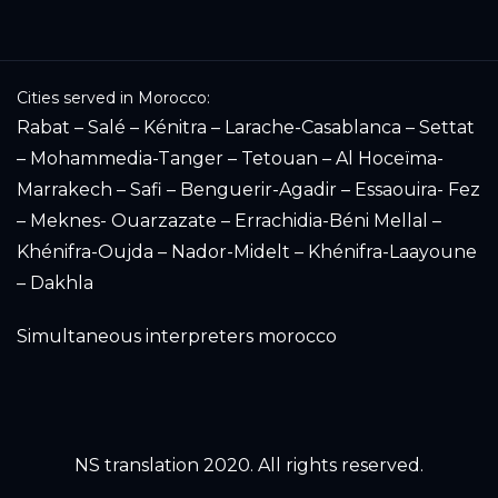
Cities served in Morocco:
Rabat – Salé – Kénitra – Larache-Casablanca – Settat
– Mohammedia-Tanger – Tetouan – Al Hoceïma-
Marrakech – Safi – Benguerir-Agadir – Essaouira- Fez
– Meknes- Ouarzazate – Errachidia-Béni Mellal –
Khénifra-Oujda – Nador-Midelt – Khénifra-Laayoune
– Dakhla
Simultaneous interpreters morocco
NS translation 2020. All rights reserved.