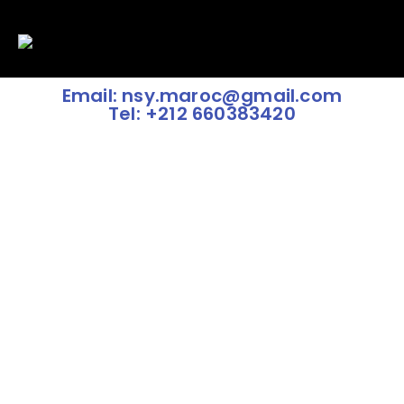
Email: nsy.maroc@gmail.com
Tel: +212 660383420