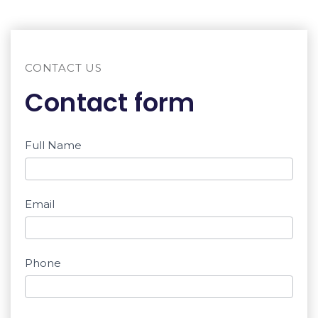
CONTACT US
Contact form
Contact
Full Name
If you
are a
form
human,
Email
don't
fill this
field.
Phone