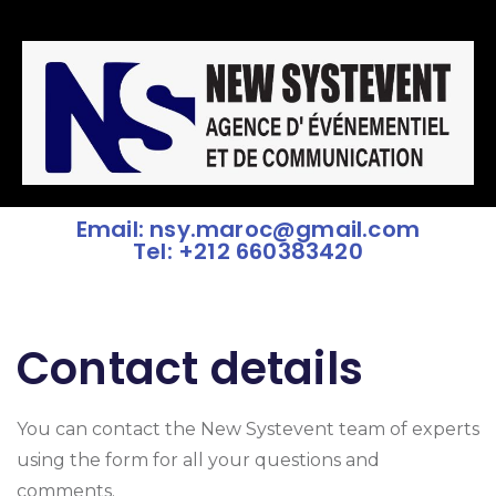
Email: nsy.maroc@gmail.com
Tel: +212 660383420
Contact details
You can contact the New Systevent team of experts
using the form for all your questions and
comments.