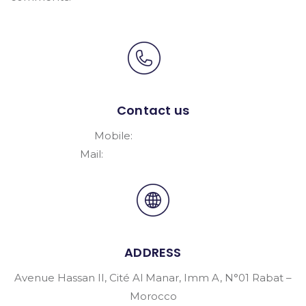
Contact us
Mobile:
+212661476646
Mail:
Nsy.Maroc@gmail.Com
ADDRESS
Avenue Hassan II, Cité Al Manar, Imm A, N°01 Rabat –
Morocco