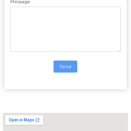
Message
Send