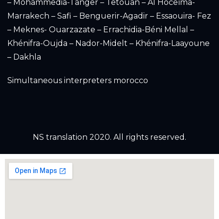
– Mohammedia-Tanger – Tetouan – Al Hoceïma-
Marrakech – Safi – Benguerir-Agadir – Essaouira- Fez
– Meknes- Ouarzazate – Errachidia-Béni Mellal –
Khénifra-Oujda – Nador-Midelt – Khénifra-Laayoune
– Dakhla
Simultaneous interpreters morocco
NS translation 2020. All rights reserved.