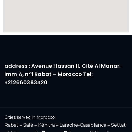
address : Avenue Hassan II, Cité Al Manar,
Imm A, n°1 Rabat – Morocco Tel:
+212660383420
Cities served in Morocco:
Rabat – Salé – Kénitra – Larache-Casablanca – Settat