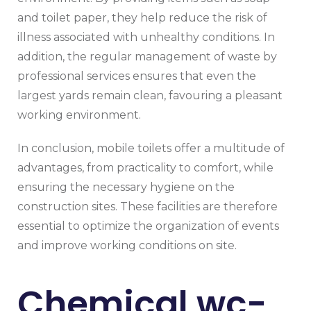
and toilet paper, they help reduce the risk of
illness associated with unhealthy conditions. In
addition, the regular management of waste by
professional services ensures that even the
largest yards remain clean, favouring a pleasant
working environment.
In conclusion, mobile toilets offer a multitude of
advantages, from practicality to comfort, while
ensuring the necessary hygiene on the
construction sites. These facilities are therefore
essential to optimize the organization of events
and improve working conditions on site.
Chemical wc-