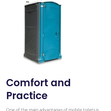
Comfort and
Practice
One of the main advantages of mobile toilets is