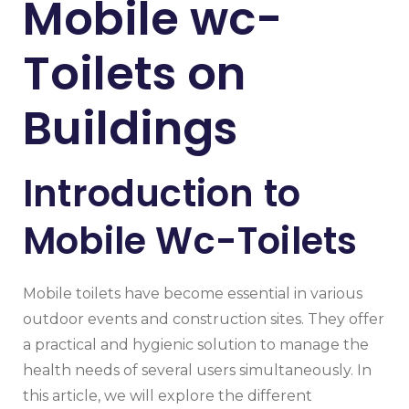
Mobile wc-
Toilets on
Buildings
Introduction to
Mobile Wc-Toilets
Mobile toilets have become essential in various
outdoor events and construction sites. They offer
a practical and hygienic solution to manage the
health needs of several users simultaneously. In
this article, we will explore the different