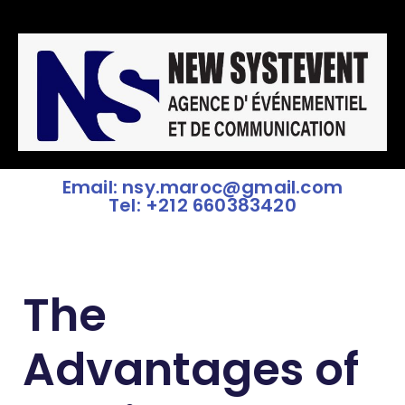
Email: nsy.maroc@gmail.com
Tel: +212 660383420
The
Advantages of