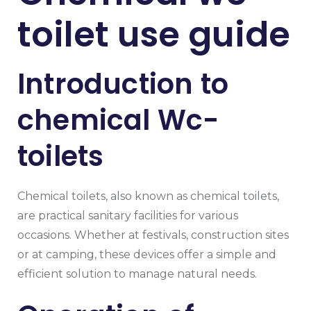
toilet use guide
Introduction to
chemical Wc-
toilets
Chemical toilets, also known as chemical toilets,
are practical sanitary facilities for various
occasions. Whether at festivals, construction sites
or at camping, these devices offer a simple and
efficient solution to manage natural needs.