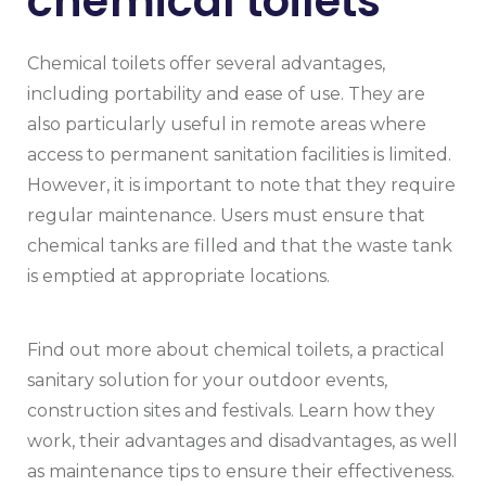
chemical toilets
Chemical toilets offer several advantages,
including portability and ease of use. They are
also particularly useful in remote areas where
access to permanent sanitation facilities is limited.
However, it is important to note that they require
regular maintenance. Users must ensure that
chemical tanks are filled and that the waste tank
is emptied at appropriate locations.
Find out more about chemical toilets, a practical
sanitary solution for your outdoor events,
construction sites and festivals. Learn how they
work, their advantages and disadvantages, as well
as maintenance tips to ensure their effectiveness.