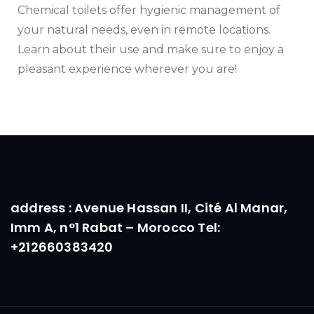
Chemical toilets offer hygienic management of
your natural needs, even in remote locations.
Learn about their use and make sure to enjoy a
pleasant experience wherever you are!
address : Avenue Hassan II, Cité Al Manar,
Imm A, n°1 Rabat – Morocco Tel:
+212660383420