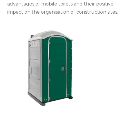
advantages of mobile toilets and their positive
impact on the organisation of construction sites.