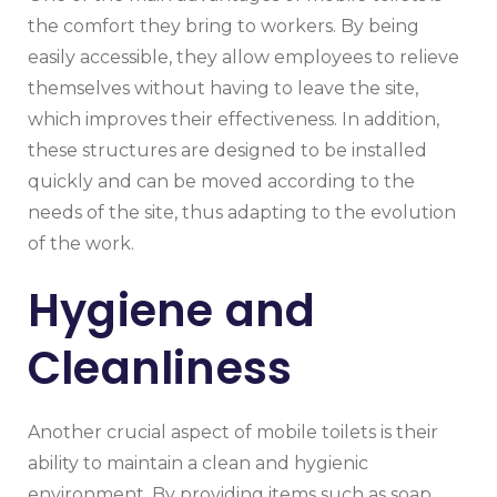
the comfort they bring to workers. By being
easily accessible, they allow employees to relieve
themselves without having to leave the site,
which improves their effectiveness. In addition,
these structures are designed to be installed
quickly and can be moved according to the
needs of the site, thus adapting to the evolution
of the work.
Hygiene and
Cleanliness
Another crucial aspect of mobile toilets is their
ability to maintain a clean and hygienic
environment. By providing items such as soap