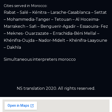
Cities served in Morocco:
Rabat – Salé – Kénitra – Larache-Casablanca – Settat
– Mohammedia-Tanger – Tetouan – Al Hoceïma-
Marrakech – Safi – Benguerir-Agadir – Essaouira- Fez
– Meknes- Ouarzazate – Errachidia-Béni Mellal –
Khénifra-Oujda – Nador-Midelt – Khénifra-Laayoune
– Dakhla
Simultaneous interpreters morocco
NS translation 2020. All rights reserved.