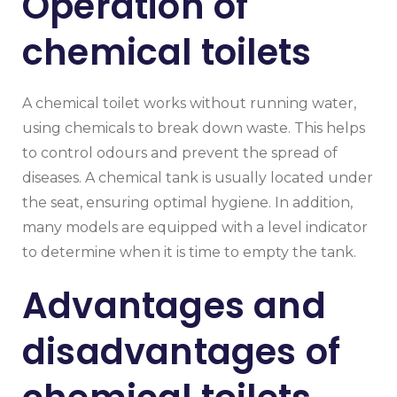
Operation of
chemical toilets
A chemical toilet works without running water,
using chemicals to break down waste. This helps
to control odours and prevent the spread of
diseases. A chemical tank is usually located under
the seat, ensuring optimal hygiene. In addition,
many models are equipped with a level indicator
to determine when it is time to empty the tank.
Advantages and
disadvantages of