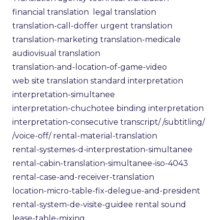
financial translation
legal translation
translation-call-doffer
urgent translation
translation-marketing
translation-medicale
audiovisual translation
translation-and-location-of-game-video
web site translation
standard interpretation
interpretation-simultanee
interpretation-chuchotee
binding interpretation
interpretation-consecutive
transcript/
/subtitling/
/voice-off/
rental-material-translation
rental-systemes-d-interprestation-simultanee
rental-cabin-translation-simultanee-iso-4043
rental-case-and-receiver-translation
location-micro-table-fix-delegue-and-president
rental-system-de-visite-guidee
rental sound
lease-table-mixing