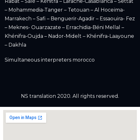
Rabat – Salé – Kénitra – Larache-Casablanca – Settat
– Mohammedia-Tanger – Tetouan – Al Hoceïma-
Marrakech – Safi – Benguerir-Agadir – Essaouira- Fez
– Meknes- Ouarzazate – Errachidia-Béni Mellal –
Khénifra-Oujda – Nador-Midelt – Khénifra-Laayoune
– Dakhla
Simultaneous interpreters morocco
NS translation 2020. All rights reserved.