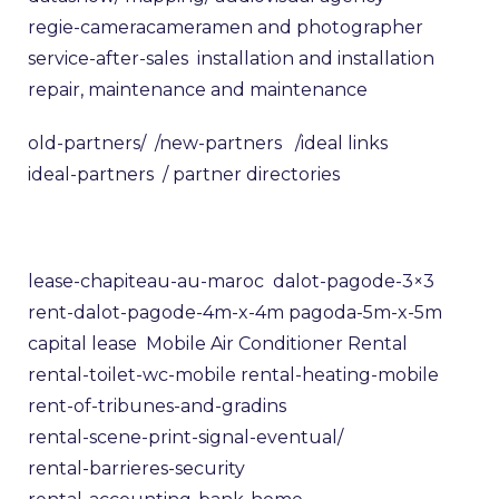
regie-camera
cameramen and photographer
service-after-sales
installation and installation
repair, maintenance and maintenance
old-partners/
/new-partners
/ideal links
ideal-partners
/ partner directories
lease-chapiteau-au-maroc
dalot-pagode-3×3
rent-dalot-pagode-4m-x-4m
pagoda-5m-x-5m
capital lease
Mobile Air Conditioner Rental
rental-toilet-wc-mobile
rental-heating-mobile
rent-of-tribunes-and-gradins
rental-scene-print-signal-eventual/
rental-barrieres-security