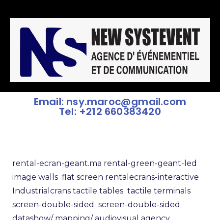
Email: nsy.maroc@gmail.com
Tel: +212 660383420
rental-ecran-geant.ma
rental-green-geant-led
image walls
flat screen rental
ecrans-interactive
Industrialcrans
tactile tables
tactile terminals
screen-double-sided
screen-double-sided
datashow/
mapping/
audiovisual agency