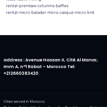
rental-premises-columns-baffles
rental-micro-balader-micro-casque-micro-knit
address : Avenue Hassan II, Cité Al Manar,
Imm A, n°1 Rabat – Morocco Tel:
+212660383420
Cities served in Morocco: