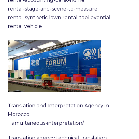
rental-accounting-bank-home
rental-stage-and-scene-to-measure
rental-synthetic lawn
rental-tapi-evential
rental vehicle
Translation and Interpretation Agency in
Morocco
simultaneous-interpretation/
Translation agency
technical translation