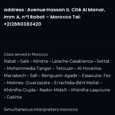
address : Avenue Hassan II, Cité Al Manar,
Imm A, n°1 Rabat – Morocco Tel:
+212660383420
Cities served in Morocco:
Rabat – Salé – Kénitra – Larache-Casablanca – Settat
– Mohammedia-Tanger – Tetouan – Al Hoceïma-
Marrakech – Safi – Benguerir-Agadir – Essaouira- Fez
– Meknes- Ouarzazate – Errachidia-Béni Mellal –
Khénifra-Oujda – Nador-Midelt – Khénifra-Laayoune
– Dakhla
Simultaneous interpreters morocco