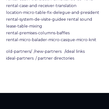
rental-case-and-receiver-translation
location-micro-table-fix-delegue-and-president
rental-system-de-visite-guidee
rental sound
lease-table-mixing
rental-premises-columns-baffles
rental-micro-balader-micro-casque-micro-knit
old-partners/
/new-partners
/ideal links
ideal-partners
/ partner directories