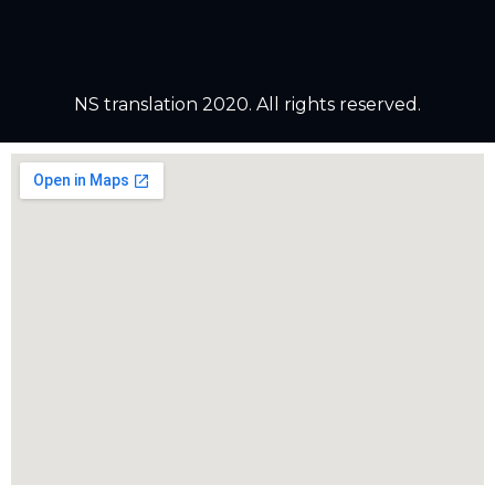
NS translation 2020. All rights reserved.