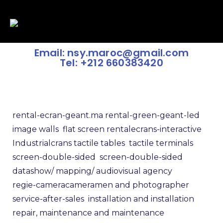
Email: nsy.maroc@gmail.com
Tel: +212 660383420
rental-ecran-geant.ma
rental-green-geant-led
image walls
flat screen rental
ecrans-interactive
Industrialcrans
tactile tables
tactile terminals
screen-double-sided
screen-double-sided
datashow/
mapping/
audiovisual agency
regie-camera
cameramen and photographer
service-after-sales
installation and installation
repair, maintenance and maintenance