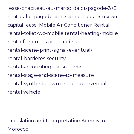
lease-chapiteau-au-maroc
dalot-pagode-3×3
rent-dalot-pagode-4m-x-4m
pagoda-5m-x-5m
capital lease
Mobile Air Conditioner Rental
rental-toilet-wc-mobile
rental-heating-mobile
rent-of-tribunes-and-gradins
rental-scene-print-signal-eventual/
rental-barrieres-security
rental-accounting-bank-home
rental-stage-and-scene-to-measure
rental-synthetic lawn
rental-tapi-evential
rental vehicle
Translation and Interpretation Agency in
Morocco