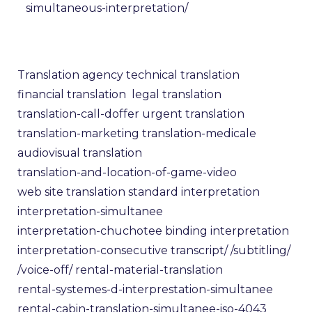
simultaneous-interpretation/
Translation agency
technical translation
financial translation
legal translation
translation-call-doffer
urgent translation
translation-marketing
translation-medicale
audiovisual translation
translation-and-location-of-game-video
web site translation
standard interpretation
interpretation-simultanee
interpretation-chuchotee
binding interpretation
interpretation-consecutive
transcript/
/subtitling/
/voice-off/
rental-material-translation
rental-systemes-d-interprestation-simultanee
rental-cabin-translation-simultanee-iso-4043