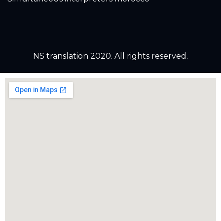
NS translation 2020. All rights reserved.