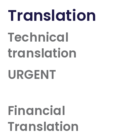
Translation
Technical
translation
URGENT
Financial
Translation