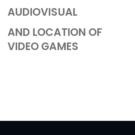
AUDIOVISUAL
AND LOCATION OF
VIDEO GAMES