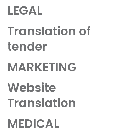
LEGAL
Translation of
tender
MARKETING
Website
Translation
MEDICAL