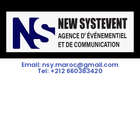
Email: nsy.maroc@gmail.com
Tel: +212 660383420