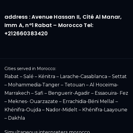
address : Avenue Hassan II, Cité Al Manar,
Imm A, n°1 Rabat – Morocco Tel:
+212660383420
Cities served in Morocco:
Rabat – Salé – Kénitra – Larache-Casablanca – Settat
– Mohammedia-Tanger – Tetouan – Al Hoceïma-
Marrakech – Safi – Benguerir-Agadir – Essaouira- Fez
– Meknes- Ouarzazate – Errachidia-Béni Mellal –
Khénifra-Oujda – Nador-Midelt – Khénifra-Laayoune
– Dakhla
Simultaneous interpreters morocco