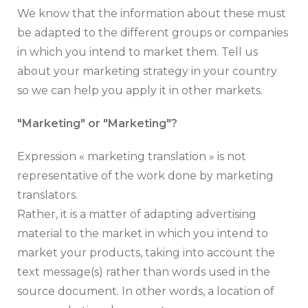
We know that the information about these must
be adapted to the different groups or companies
in which you intend to market them. Tell us
about your marketing strategy in your country
so we can help you apply it in other markets.
"Marketing" or "Marketing"?
Expression « marketing translation » is not
representative of the work done by marketing
translators.
Rather, it is a matter of adapting advertising
material to the market in which you intend to
market your products, taking into account the
text message(s) rather than words used in the
source document. In other words, a location of