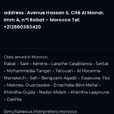
address : Avenue Hassan II, Cité Al Manar,
Imm A, n°1 Rabat – Morocco Tel:
+212660383420
Cities served in Morocco:
Rabat – Salé – Kénitra – Larache-Casablanca – Settat
– Mohammedia-Tanger – Tetouan – Al Hoceïma-
Marrakech – Safi – Benguerir-Agadir – Essaouira- Fez
– Meknes- Ouarzazate – Errachidia-Béni Mellal –
Khénifra-Oujda – Nador-Midelt – Khénifra-Laayoune
– Dakhla
Simultaneous interpreters morocco