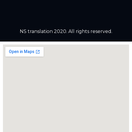
NS translation 2020. All rights reserved.