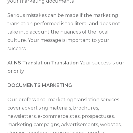
your marketing documents.
Serious mistakes can be made if the marketing
translation performed is too literal and does not
take into account the nuances of the local
culture. Your message is important to your
success.
At
NS Translation Translation
Your success is our
priority.
DOCUMENTS MARKETING
Our professional marketing translation services
cover advertising materials, brochures,
newsletters, e-commerce sites, prospectuses,
marketing campaigns, advertisements, websites,
slogans, logotypes, presentations, product