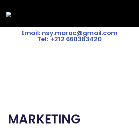
Email: nsy.maroc@gmail.com
Tel: +212 660383420
MARKETING