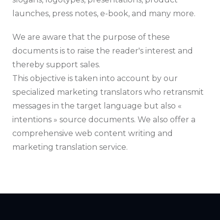
launches, press notes, e-book, and many more.
We are aware that the purpose of these
documents is to raise the reader's interest and
thereby support sales.
This objective is taken into account by our
specialized marketing translators who retransmit
messages in the target language but also «
intentions » source documents. We also offer a
comprehensive web content writing and
marketing translation service.