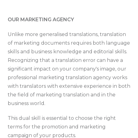
OUR MARKETING AGENCY
Unlike more generalised translations, translation
of marketing documents requires both language
skills and business knowledge and editorial skills.
Recognizing that a translation error can have a
significant impact on your company's image, our
professional marketing translation agency works
with translators with extensive experience in both
the field of marketing translation and in the
business world.
This dual skill is essential to choose the right
terms for the promotion and marketing
campaign of your products.