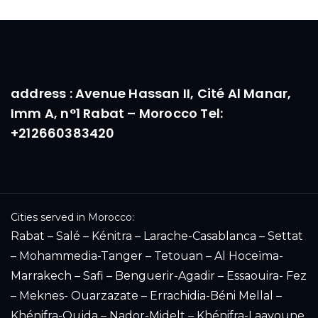
address : Avenue Hassan II, Cité Al Manar,
Imm A, n°1 Rabat – Morocco Tel:
+212660383420
Cities served in Morocco:
Rabat – Salé – Kénitra – Larache-Casablanca – Settat
– Mohammedia-Tanger – Tetouan – Al Hoceïma-
Marrakech – Safi – Benguerir-Agadir – Essaouira- Fez
– Meknes- Ouarzazate – Errachidia-Béni Mellal –
Khénifra-Oujda – Nador-Midelt – Khénifra-Laayoune