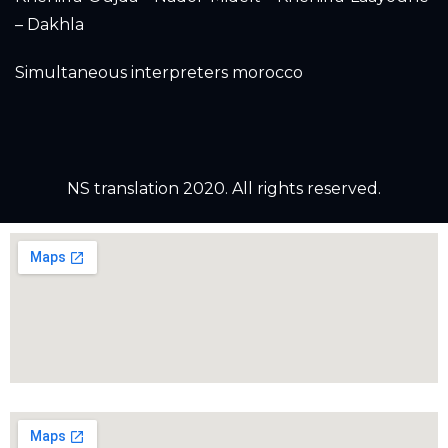
– Dakhla
Simultaneous interpreters morocco
NS translation 2020. All rights reserved.