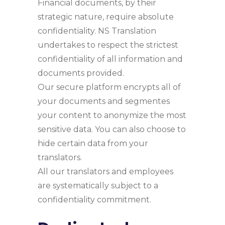
Financial documents, by their
strategic nature, require absolute
confidentiality. NS Translation
undertakes to respect the strictest
confidentiality of all information and
documents provided.
Our secure platform encrypts all of
your documents and segmentes
your content to anonymize the most
sensitive data. You can also choose to
hide certain data from your
translators.
All our translators and employees
are systematically subject to a
confidentiality commitment.