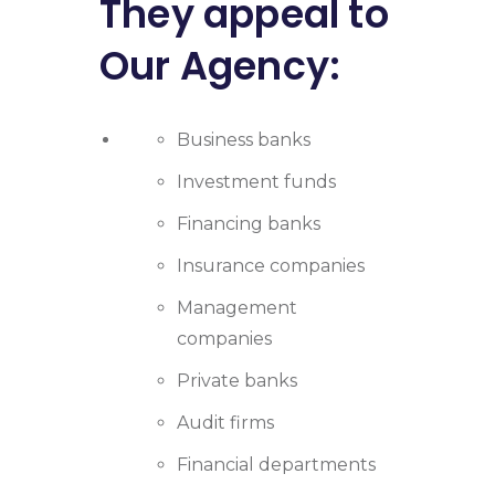
They appeal to
Our Agency:
Business banks
Investment funds
Financing banks
Insurance companies
Management
companies
Private banks
Audit firms
Financial departments