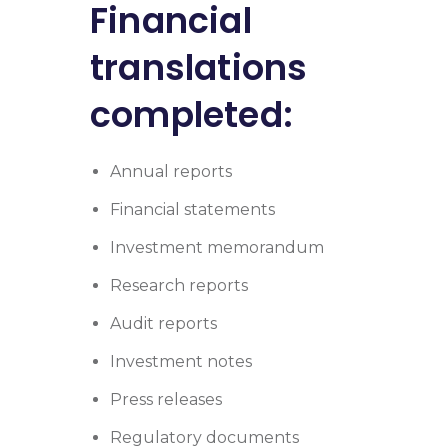
Financial
translations
completed:
Annual reports
Financial statements
Investment memorandum
Research reports
Audit reports
Investment notes
Press releases
Regulatory documents