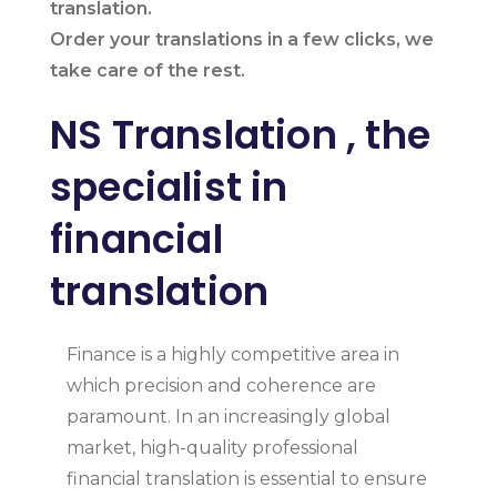
translation.
Order your translations in a few clicks, we
take care of the rest.
NS Translation , the
specialist in
financial
translation
Finance is a highly competitive area in
which precision and coherence are
paramount. In an increasingly global
market, high-quality professional
financial translation is essential to ensure