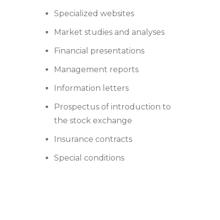
Specialized websites
Market studies and analyses
Financial presentations
Management reports
Information letters
Prospectus of introduction to
the stock exchange
Insurance contracts
Special conditions