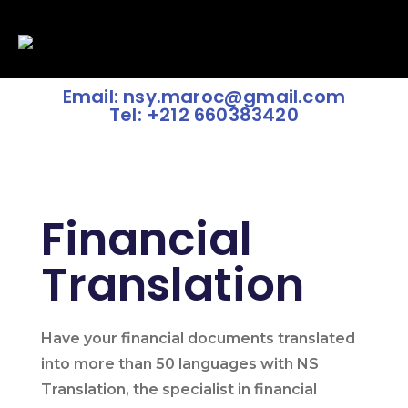
Email: nsy.maroc@gmail.com
Tel: +212 660383420
Financial
Translation
Have your financial documents translated
into more than 50 languages with NS
Translation, the specialist in financial