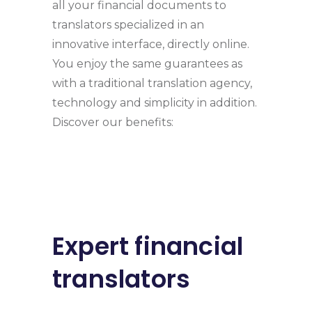
all your financial documents to
translators specialized in an
innovative interface, directly online.
You enjoy the same guarantees as
with a traditional translation agency,
technology and simplicity in addition.
Discover our benefits:
Expert financial
translators