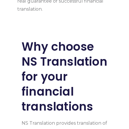
real guarantee of successful financial
translation.
Why choose
NS Translation
for your
financial
translations
NS Translation provides translation of