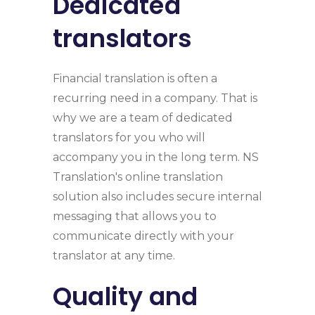
Dedicated
translators
Financial translation is often a
recurring need in a company. That is
why we are a team of dedicated
translators for you who will
accompany you in the long term. NS
Translation's online translation
solution also includes secure internal
messaging that allows you to
communicate directly with your
translator at any time.
Quality and