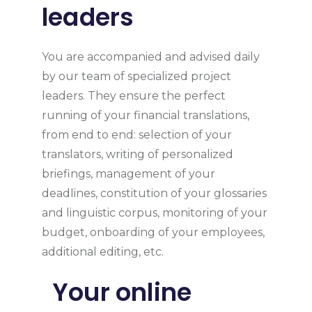
leaders
You are accompanied and advised daily
by our team of specialized project
leaders. They ensure the perfect
running of your financial translations,
from end to end: selection of your
translators, writing of personalized
briefings, management of your
deadlines, constitution of your glossaries
and linguistic corpus, monitoring of your
budget, onboarding of your employees,
additional editing, etc.
Your online