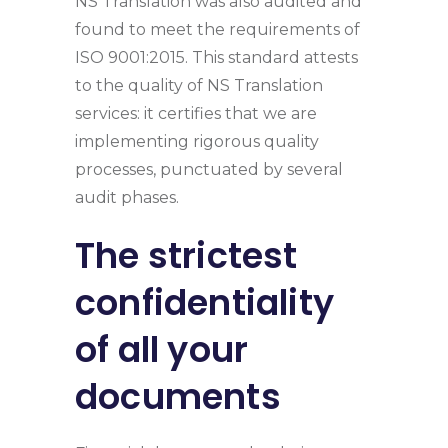
NS Translation was also audited and
found to meet the requirements of
ISO 9001:2015. This standard attests
to the quality of NS Translation
services: it certifies that we are
implementing rigorous quality
processes, punctuated by several
audit phases.
The strictest
confidentiality
of all your
documents