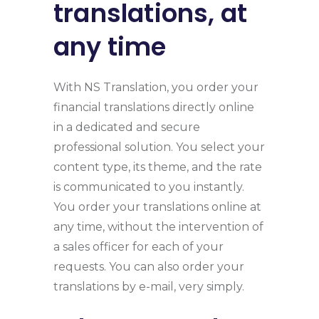
translations, at
any time
With NS Translation, you order your
financial translations directly online
in a dedicated and secure
professional solution. You select your
content type, its theme, and the rate
is communicated to you instantly.
You order your translations online at
any time, without the intervention of
a sales officer for each of your
requests. You can also order your
translations by e-mail, very simply.