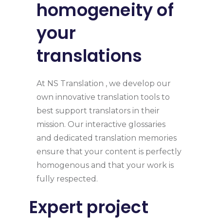
homogeneity of
your
translations
At NS Translation , we develop our
own innovative translation tools to
best support translators in their
mission. Our interactive glossaries
and dedicated translation memories
ensure that your content is perfectly
homogenous and that your work is
fully respected.
Expert project