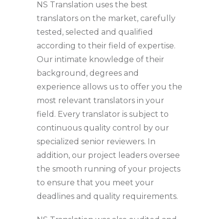
NS Translation uses the best
translators on the market, carefully
tested, selected and qualified
according to their field of expertise.
Our intimate knowledge of their
background, degrees and
experience allows us to offer you the
most relevant translators in your
field. Every translator is subject to
continuous quality control by our
specialized senior reviewers. In
addition, our project leaders oversee
the smooth running of your projects
to ensure that you meet your
deadlines and quality requirements.