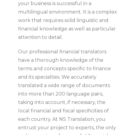
your business is successful in a
multilingual environment. It is a complex
work that requires solid linguistic and
financial knowledge as well as particular
attention to detail.
Our professional financial translators
have a thorough knowledge of the
terms and concepts specific to finance
and its specialties. We accurately
translated a wide range of documents
into more than 200 language pairs,
taking into account, if necessary, the
local financial and fiscal specificities of
each country. At NS Translation, you
entrust your project to experts, the only