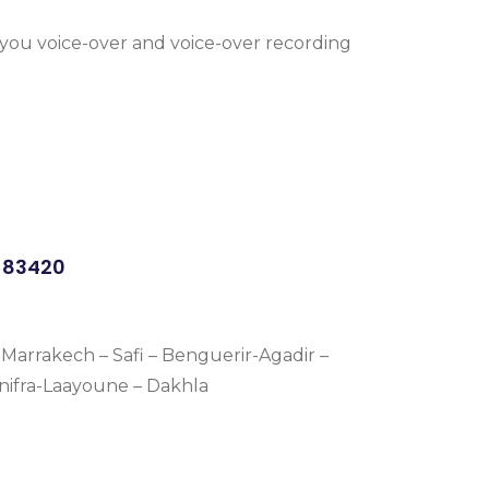
r you voice-over and voice-over recording
0383420
Marrakech – Safi – Benguerir-Agadir –
énifra-Laayoune – Dakhla