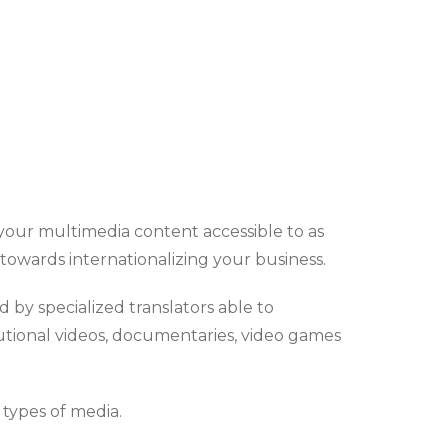
e your multimedia content accessible to as
 towards internationalizing your business.
 by specialized translators able to
itutional videos, documentaries, video games
l types of media.