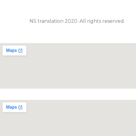
NS translation 2020. All rights reserved.