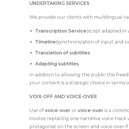
UNDERTAKING SERVICES
We provide our clients with multilingual ca
Transcription Service
(script adapted in
Timeline
(synchronization of input and o
Translation of subtitles
Adapting subtitles
In addition to allowing the public the freed
your content is a strategic choice in terms
VOIX-OFF AND VOICE-OVER
Use of
voice-over
or
voice-over
is a common
involve replacing one narrative voice track 
protagonist on the screen and voice-over if