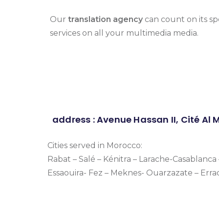
Our
translation agency
can count on its sp
services on all your multimedia media.
address : Avenue Hassan II, Cité Al
Cities served in Morocco:
Rabat – Salé – Kénitra – Larache-Casablanc
Essaouira- Fez – Meknes- Ouarzazate – Erra
Simultaneous interpreters morocco