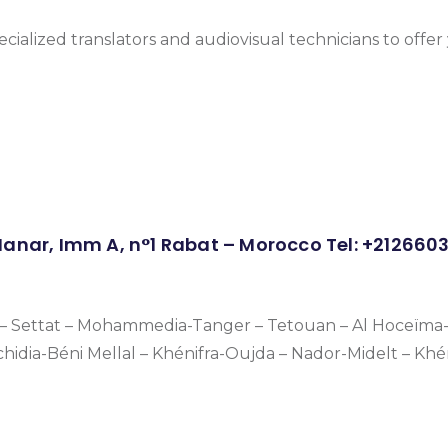
ecialized translators and audiovisual technicians to offe
 Manar, Imm A, n°1 Rabat – Morocco Tel: +21266
a – Settat – Mohammedia-Tanger – Tetouan – Al Hoceïma-
chidia-Béni Mellal – Khénifra-Oujda – Nador-Midelt – Kh