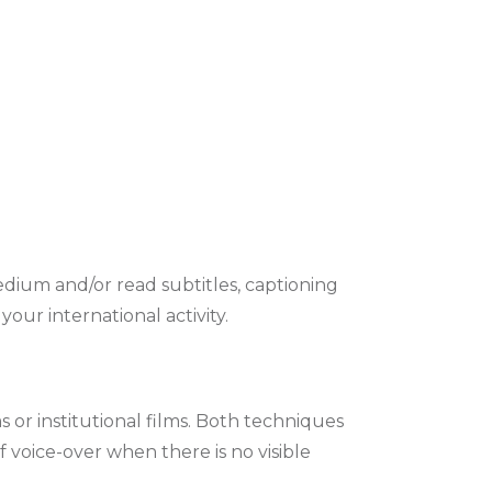
medium and/or read subtitles, captioning
our international activity.
 or institutional films. Both techniques
 voice-over when there is no visible