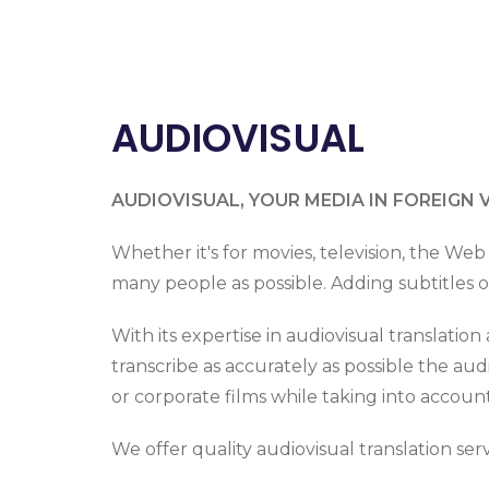
AUDIOVISUAL
AUDIOVISUAL, YOUR MEDIA IN FOREIGN 
Whether it's for movies, television, the Web
many people as possible. Adding subtitles or
With its expertise in audiovisual translatio
transcribe as accurately as possible the au
or corporate films while taking into accoun
We offer quality audiovisual translation servic