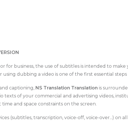
VERSION
 or for business, the use of subtitles is intended to mak
 using dubbing a video is one of the first essential steps
n and captioning,
NS Translation Translation
is surrounded
dio texts of your commercial and advertising videos, inst
t time and space constraints on the screen.
es (subtitles, transcription, voice-off, voice-over...) on al