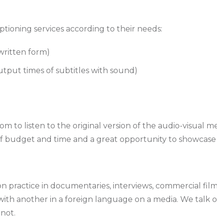
ptioning services according to their needs:
 written form)
utput times of subtitles with sound)
om to listen to the original version of the audio-visual 
 of budget and time and a great opportunity to showcase y
 practice in documentaries, interviews, commercial films
with another in a foreign language on a media. We talk of
 not.