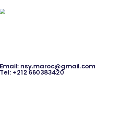
HOME
Rental Pagode Dalot
Large Outdoor 
Grandstands and bleachers rental
Various Rental
Email: nsy.maroc@gmail.com
Tel: +212 660383420